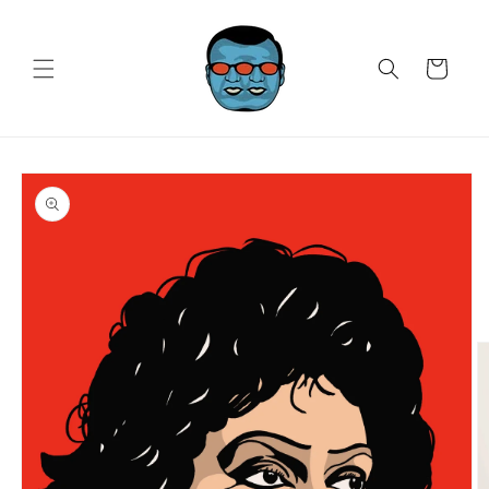
Skip to
content
Cart
Skip to
product
information