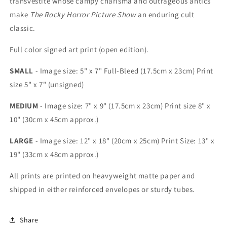
transvestite whose campy charisma and outrageous antics
make
The Rocky Horror Picture Show
an enduring cult
classic.
Full color signed art print (open edition).
SMALL
- Image size: 5" x 7" Full-Bleed (17.5cm x 23cm) Print
size 5" x 7" (unsigned)
MEDIUM
- Image size: 7" x 9" (17.5cm x 23cm) Print size 8" x
10" (30cm x 45cm approx.)
LARGE
- Image size: 12" x 18" (20cm x 25cm) Print Size: 13" x
19" (33cm x 48cm approx.)
All prints are printed on heavyweight matte paper and
shipped in either reinforced envelopes or sturdy tubes.
Share