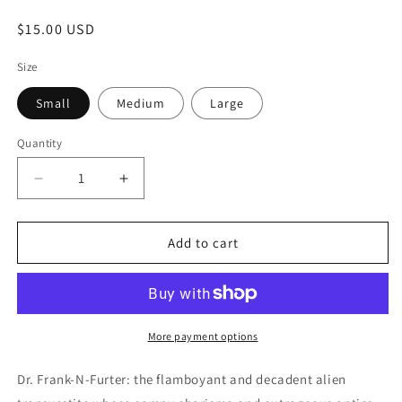
Regular
$15.00 USD
price
Size
Small
Medium
Large
Quantity
Quantity
Decrease
Increase
quantity
quantity
for
for
DR.
DR.
Add to cart
FRANK
FRANK
N
N
FURTER
FURTER
More payment options
Dr. Frank-N-Furter: the flamboyant and decadent alien