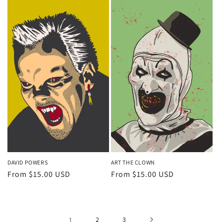
DAVID POWERS
ART THE CLOWN
Regular
From $15.00 USD
Regular
From $15.00 USD
price
price
1
2
3