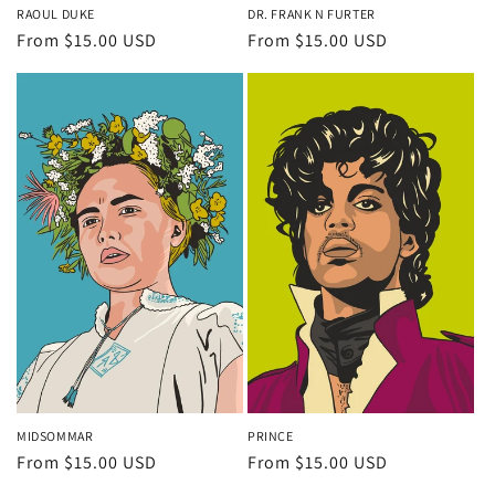
RAOUL DUKE
DR. FRANK N FURTER
Regular
From $15.00 USD
Regular
From $15.00 USD
price
price
MIDSOMMAR
PRINCE
Regular
From $15.00 USD
Regular
From $15.00 USD
price
price