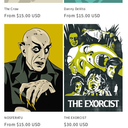
The Crow
Danny DeVito
Regular
From $15.00 USD
Regular
From $15.00 USD
price
price
NOSFERATU
THE EXORCIST
Regular
From $15.00 USD
Regular
$30.00 USD