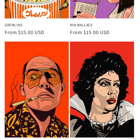
GREMLINS
MIA WALLACE
Regular
From $15.00 USD
Regular
From $15.00 USD
price
price