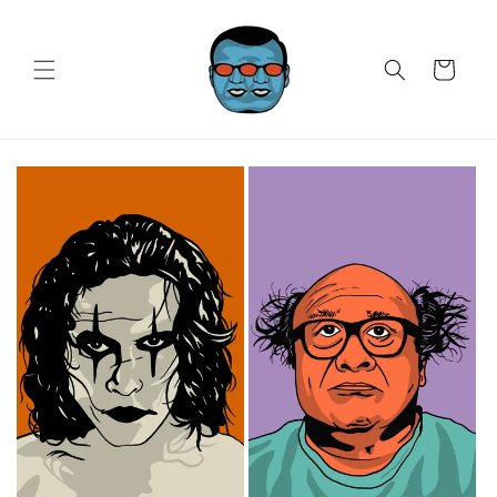
Skip to
content
Cart