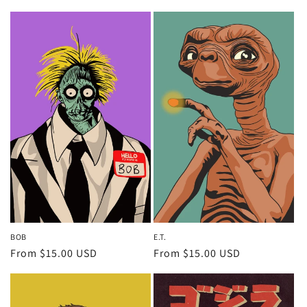
price
price
BOB
E.T.
Regular
From $15.00 USD
Regular
From $15.00 USD
price
price