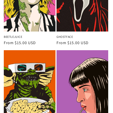
BEETLEJUICE
GHOSTFACE
Regular
From $15.00 USD
Regular
From $15.00 USD
price
price