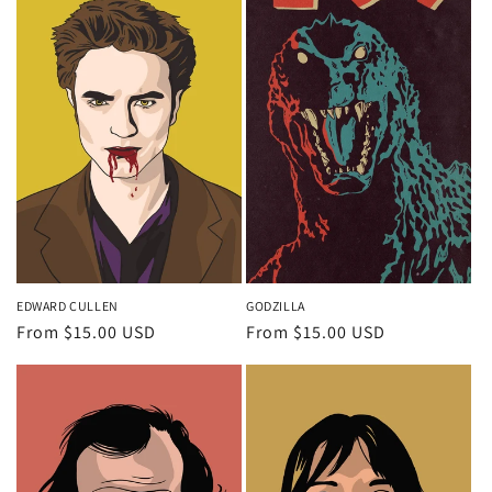
EDWARD CULLEN
GODZILLA
Regular
From $15.00 USD
Regular
From $15.00 USD
price
price