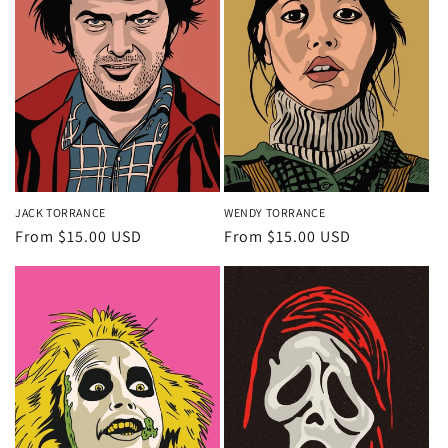
JACK TORRANCE
WENDY TORRANCE
Regular
From $15.00 USD
Regular
From $15.00 USD
price
price