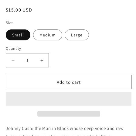
Regular
$15.00 USD
price
Size
Small
Medium
Large
Quantity
Quantity
Decrease
Increase
quantity
quantity
for
for
JOHNNY
JOHNNY
Add to cart
CASH
CASH
Johnny Cash: the Man in Black whose deep voice and raw