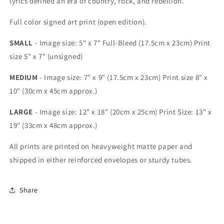
lyrics defined an era of country, rock, and rebellion.
Full color signed art print (open edition).
SMALL
- Image size: 5" x 7" Full-Bleed (17.5cm x 23cm) Print
size 5" x 7" (unsigned)
MEDIUM
- Image size: 7" x 9" (17.5cm x 23cm) Print size 8" x
10" (30cm x 45cm approx.)
LARGE
- Image size: 12" x 18" (20cm x 25cm) Print Size: 13" x
19" (33cm x 48cm approx.)
All prints are printed on heavyweight matte paper and
shipped in either reinforced envelopes or sturdy tubes.
Share