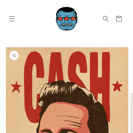
Skip to
content
Cart
Skip to
product
information